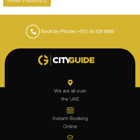
Reset Password
Book by Phone:
+971 56 828 8896
We are all over
the UAE
Instant Booking
Online