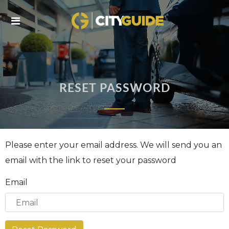
Skip
to
L
C
content
Ai
tr
i
RESET PASSWORD
Please enter your email address. We will send you an
email with the link to reset your password
Email