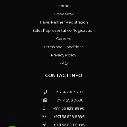
Home
Book Now
Travel Partner Registration
Sales Representative Registration
Careers
Terms and Conditions
Privacy Policy
FAQ
CONTACT INFO
+971 4 298 9789
+971 4 298 9688
+971 56 828 8896
+971 56 828 8896
+971 56 828 8896