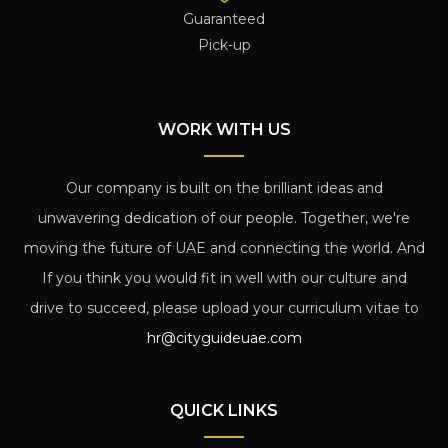
Guaranteed
Pick-up
WORK WITH US
Our company is built on the brilliant ideas and
unwavering dedication of our people. Together, we're
moving the future of UAE and connecting the world. And
If you think you would fit in well with our culture and
drive to succeed, please upload your curriculum vitae to
hr@cityguideuae.com
QUICK LINKS